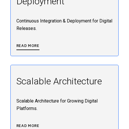
Deployment
Continuous Integration & Deployment for Digital
Releases.
READ MORE
Scalable Architecture
Scalable Architecture for Growing Digital
Platforms.
READ MORE