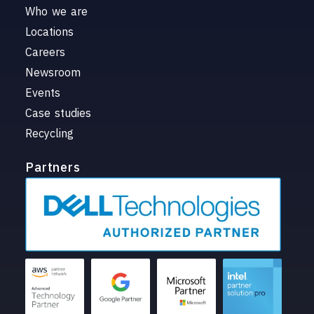
Who we are
Locations
Careers
Newsroom
Events
Case studies
Recycling
Partners