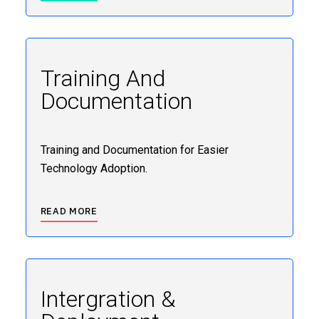
Training And
Documentation
Training and Documentation for Easier
Technology Adoption.
READ MORE
Intergration &