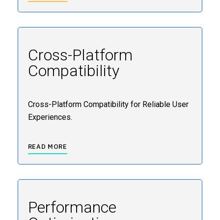
Cross-Platform
Compatibility
Cross-Platform Compatibility for Reliable User
Experiences.
READ MORE
Performance