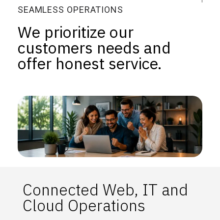
SEAMLESS OPERATIONS
We prioritize our
customers needs and
offer honest service.
Connected Web, IT and
Cloud Operations