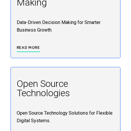
Making
Data-Driven Decision Making for Smarter
Business Growth.
READ MORE
Open Source
Technologies
Open Source Technology Solutions for Flexible
Digital Systems.