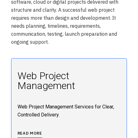
software, cloud or digital projects delivered with
structure and clarity. A successful web project
requires more than design and development. It
needs planning, timelines, requirements,
communication, testing, launch preparation and
ongoing support.
Web Project
Management
Web Project Management Services for Clear,
Controlled Delivery.
READ MORE