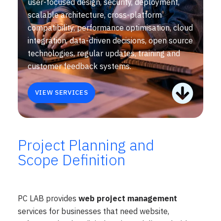
user-focused design, security, deployment,
scalable architecture, cross-platform
compatibility, performance optimisation, cloud
integration, data-driven decisions, open source
technologies, regular updates, training and
customer feedback systems.
VIEW SERVICES
Project Planning and
Scope Definition
PC LAB provides
web project management
services for businesses that need website,