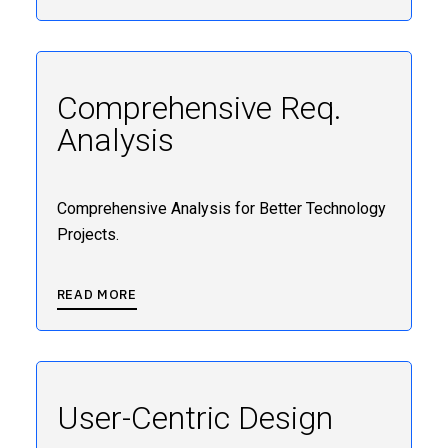
Comprehensive Req.
Analysis
Comprehensive Analysis for Better Technology
Projects.
READ MORE
User-Centric Design