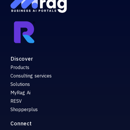
Discover
Products
Consulting services
Solutions
MyRag Ai
RESV
Shopperplus
Connect