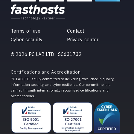
Terms of use
Contact
Cyber security
Privacy center
© 2026 PC LAB LTD | SC631732
Certifications and Accreditation
PC LAB LTD is fully committed to delivering excellence in quality,
information security, and cyber resilience. Our commitment is
verified through internationally recognised certifications and
accreditations.