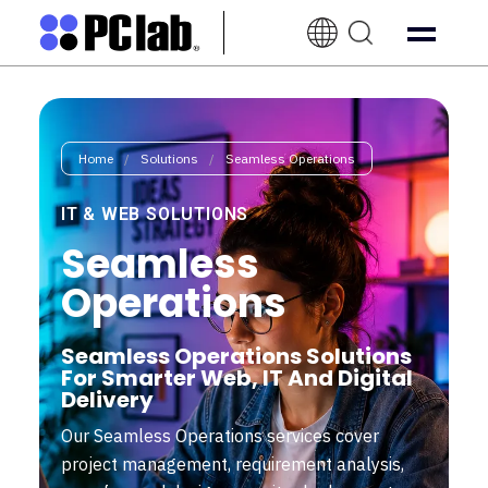
EN-
UK
Home
/
Solutions
/
Seamless Operations
IT & WEB SOLUTIONS
Seamless
Operations
Seamless Operations Solutions
For Smarter Web, IT And Digital
Delivery
Our Seamless Operations services cover
project management, requirement analysis,