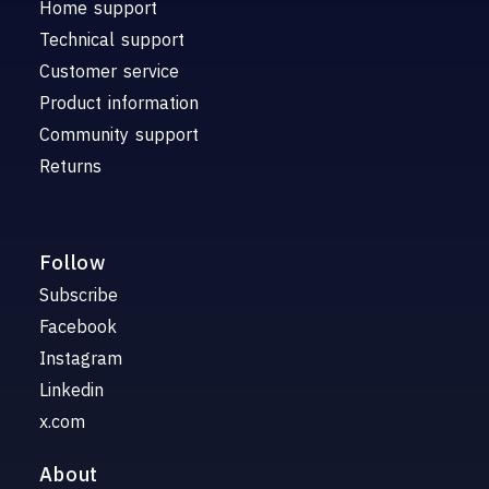
Home support
Technical support
Customer service
Product information
Community support
Returns
Follow
Subscribe
Facebook
Instagram
Linkedin
x.com
About