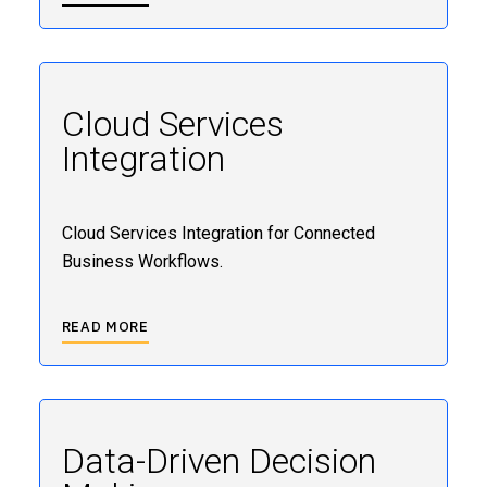
Cloud Services
Integration
Cloud Services Integration for Connected
Business Workflows.
READ MORE
Data-Driven Decision