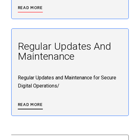
READ MORE
Regular Updates And
Maintenance
Regular Updates and Maintenance for Secure
Digital Operations/
READ MORE