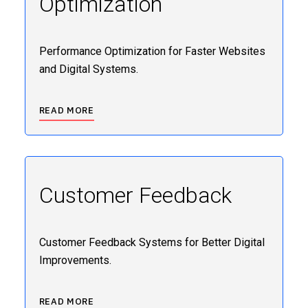
Optimization
Performance Optimization for Faster Websites
and Digital Systems.
READ MORE
Customer Feedback
Customer Feedback Systems for Better Digital
Improvements.
READ MORE