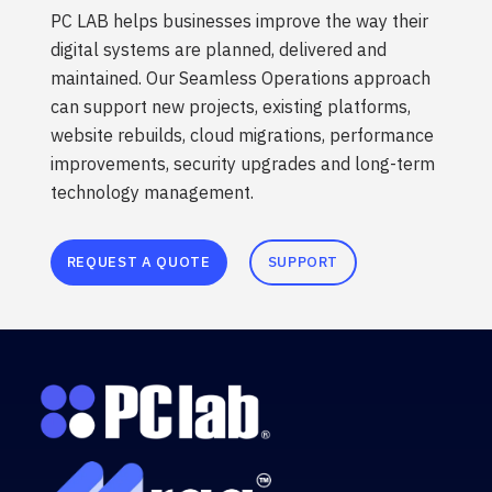
PC LAB helps businesses improve the way their
digital systems are planned, delivered and
maintained. Our Seamless Operations approach
can support new projects, existing platforms,
website rebuilds, cloud migrations, performance
improvements, security upgrades and long-term
technology management.
REQUEST A QUOTE
SUPPORT