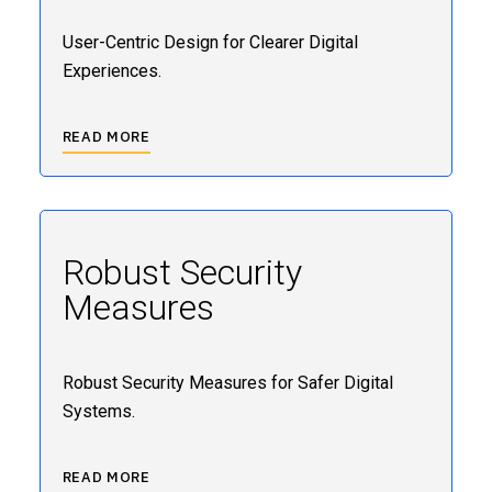
User-Centric Design for Clearer Digital
Experiences.
READ MORE
Robust Security
Measures
Robust Security Measures for Safer Digital
Systems.
READ MORE