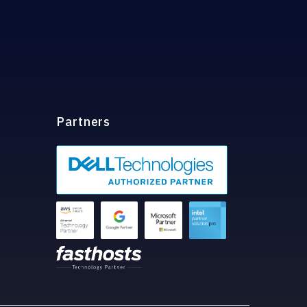
Partners