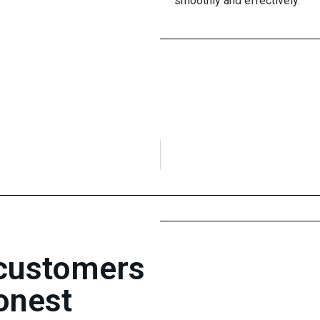
smoothly and effectively.
 customers
onest