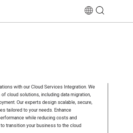
EN-
UK
tions with our Cloud Services Integration. We
of cloud solutions, including data migration,
loyment. Our experts design scalable, secure,
ures tailored to your needs. Enhance
nd performance while reducing costs and
s to transition your business to the cloud