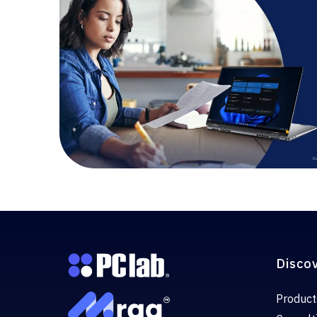
Disco
Product