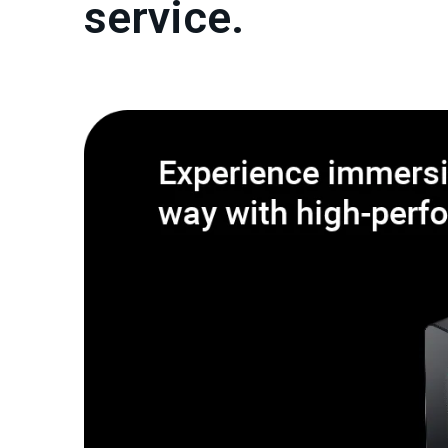
service.