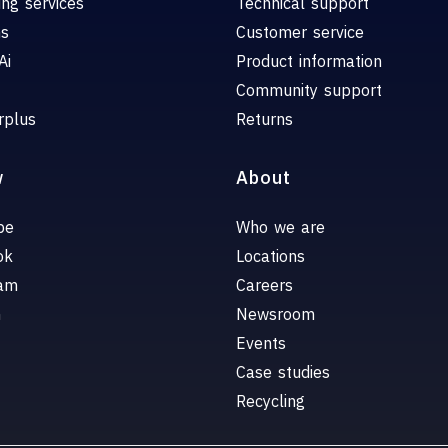
ing services
Technical support
ns
Customer service
Ai
Product information
Community support
rplus
Returns
w
About
be
Who we are
ok
Locations
ram
Careers
n
Newsroom
Events
Case studies
Recycling