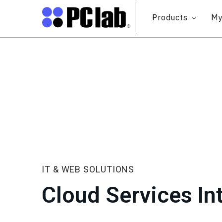
Products
My
IT & WEB SOLUTIONS
Cloud Services In