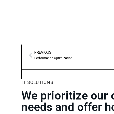
PREVIOUS
Performance Optimization
IT SOLUTIONS
We prioritize our
needs and offer h