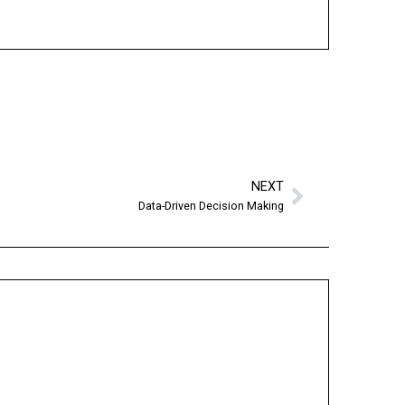
NEXT
Data-Driven Decision Making