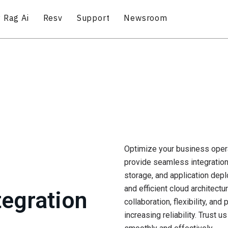
 Rag Ai
Resv
Support
Newsroom
Optimize your business opera
provide seamless integration 
storage, and application dep
and efficient cloud architect
tegration
collaboration, flexibility, a
increasing reliability. Trust u