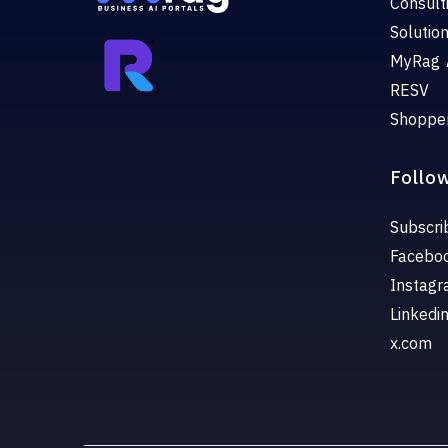
Consult
Solutio
MyRag 
RESV
Shoppe
Follo
Subscri
Facebo
Instag
Linkedi
x.com