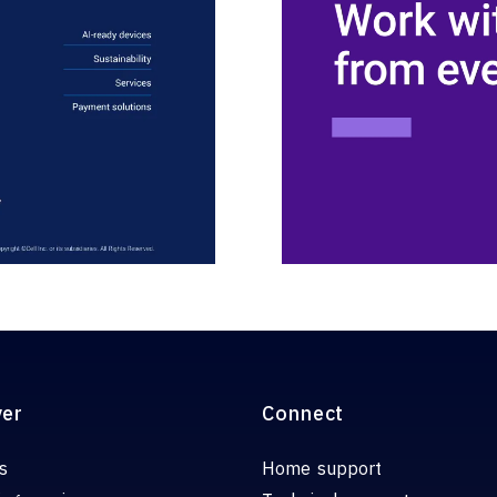
ver
Connect
s
Home support