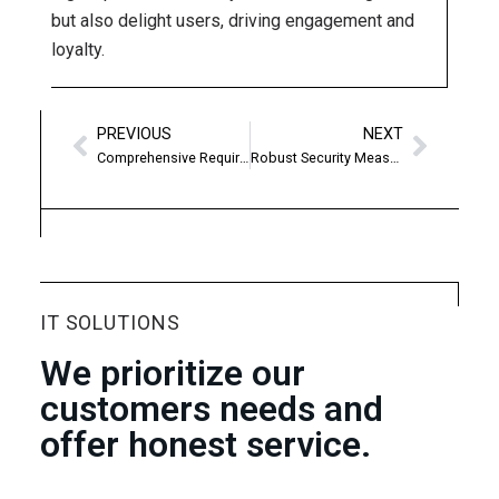
but also delight users, driving engagement and
loyalty.
PREVIOUS
NEXT
Comprehensive Requirement Analysis
Robust Security Measures
IT SOLUTIONS
We prioritize our
customers needs and
offer honest service.