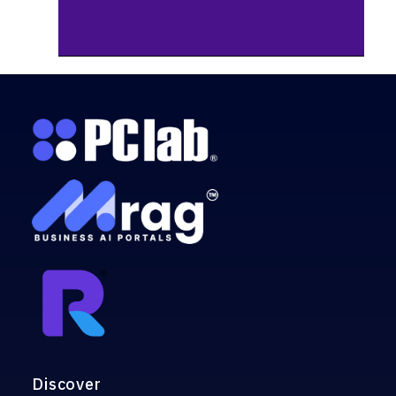
Discover