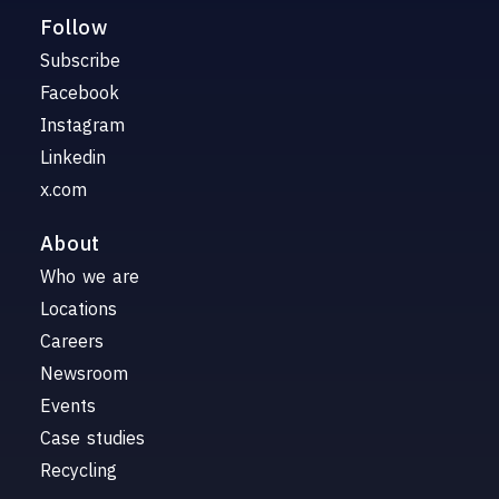
Follow
Subscribe
Facebook
Instagram
Linkedin
x.com
About
Who we are
Locations
Careers
Newsroom
Events
Case studies
Recycling