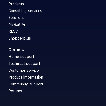
Products
Consulting services
Solutions
MyRag Ai
RESV
Shopperplus
Connect
Home support
Technical support
Customer service
Product information
Community support
Returns