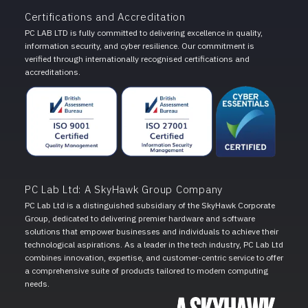
Certifications and Accreditation
PC LAB LTD is fully committed to delivering excellence in quality,
information security, and cyber resilience. Our commitment is
verified through internationally recognised certifications and
accreditations.
PC Lab Ltd: A SkyHawk Group Company
PC Lab Ltd is a distinguished subsidiary of the SkyHawk Corporate
Group, dedicated to delivering premier hardware and software
solutions that empower businesses and individuals to achieve their
technological aspirations. As a leader in the tech industry, PC Lab Ltd
combines innovation, expertise, and customer-centric service to offer
a comprehensive suite of products tailored to modern computing
needs.