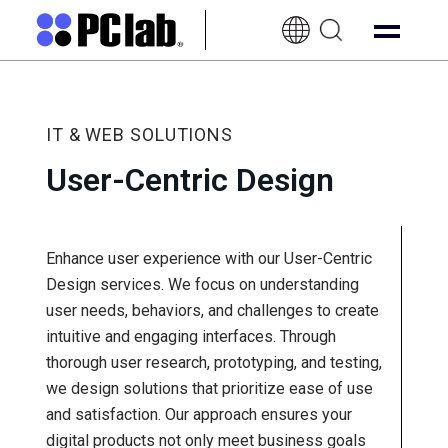
EN-
UK
IT & WEB SOLUTIONS
User-Centric Design
Enhance user experience with our User-Centric
Design services. We focus on understanding
user needs, behaviors, and challenges to create
intuitive and engaging interfaces. Through
thorough user research, prototyping, and testing,
we design solutions that prioritize ease of use
and satisfaction. Our approach ensures your
digital products not only meet business goals