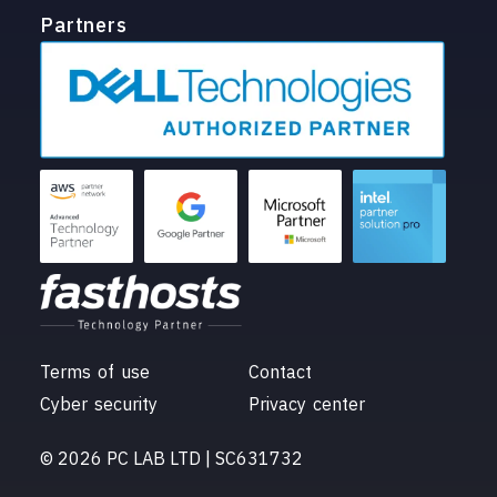
Partners
Terms of use
Contact
Cyber security
Privacy center
© 2026 PC LAB LTD | SC631732