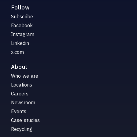
Follow
Subscribe
Facebook
Instagram
Linkedin
x.com
About
Who we are
Locations
Careers
Newsroom
Events
Case studies
Recycling