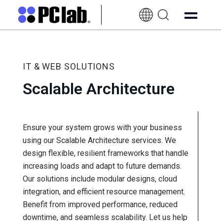
EN-
UK
IT & WEB SOLUTIONS
Scalable Architecture
Ensure your system grows with your business
using our Scalable Architecture services. We
design flexible, resilient frameworks that handle
increasing loads and adapt to future demands.
Our solutions include modular designs, cloud
integration, and efficient resource management.
Benefit from improved performance, reduced
downtime, and seamless scalability. Let us help