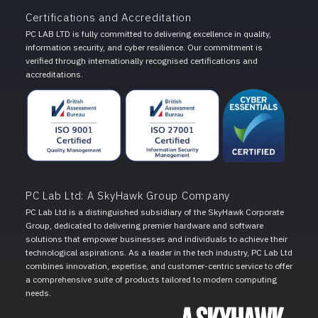
Certifications and Accreditation
PC LAB LTD is fully committed to delivering excellence in quality,
information security, and cyber resilience. Our commitment is
verified through internationally recognised certifications and
accreditations.
PC Lab Ltd: A SkyHawk Group Company
PC Lab Ltd is a distinguished subsidiary of the SkyHawk Corporate
Group, dedicated to delivering premier hardware and software
solutions that empower businesses and individuals to achieve their
technological aspirations. As a leader in the tech industry, PC Lab Ltd
combines innovation, expertise, and customer-centric service to offer
a comprehensive suite of products tailored to modern computing
needs.