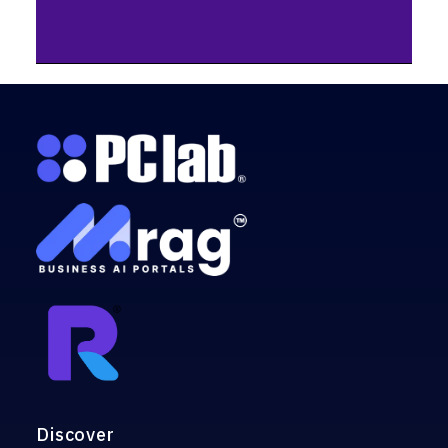
Discover