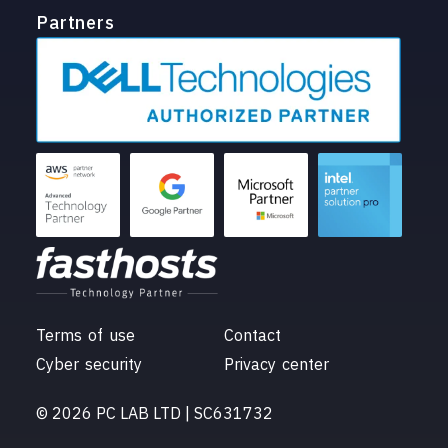
Partners
Terms of use
Contact
Cyber security
Privacy center
© 2026 PC LAB LTD | SC631732