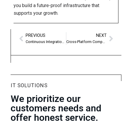
you build a future-proof infrastructure that
supports your growth.
PREVIOUS
NEXT
Continuous Integration & Deployment
Cross-Platform Compatibility
IT SOLUTIONS
We prioritize our
customers needs and
offer honest service.