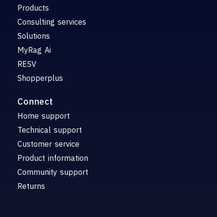
Products
Consulting services
Solutions
MyRag Ai
RESV
Shopperplus
Connect
Home support
Technical support
Customer service
Product information
Community support
Returns