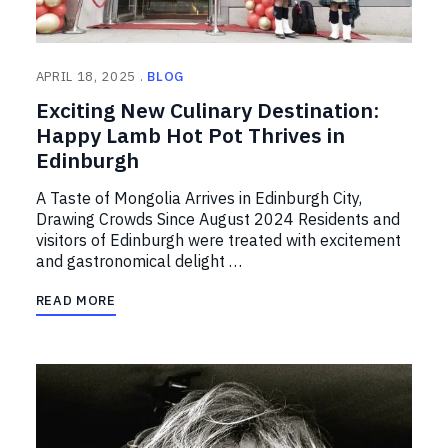
APRIL 18, 2025
BLOG
Exciting New Culinary Destination:
Happy Lamb Hot Pot Thrives in
Edinburgh
A Taste of Mongolia Arrives in Edinburgh City,
Drawing Crowds Since August 2024 Residents and
visitors of Edinburgh were treated with excitement
and gastronomical delight …
READ MORE