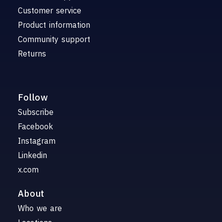
Customer service
Product information
Community support
Returns
Follow
Subscribe
Facebook
Instagram
Linkedin
x.com
About
Who we are