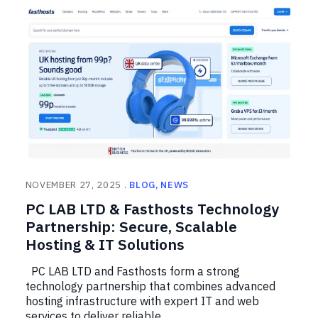
NOVEMBER 27, 2025
BLOG
NEWS
PC LAB LTD & Fasthosts Technology
Partnership: Secure, Scalable
Hosting & IT Solutions
PC LAB LTD and Fasthosts form a strong
technology partnership that combines advanced
hosting infrastructure with expert IT and web
services to deliver reliable, …