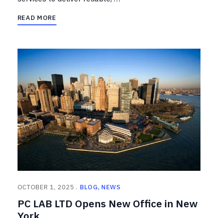
READ MORE
OCTOBER 1, 2025
BLOG
NEWS
PC LAB LTD Opens New Office in New
York