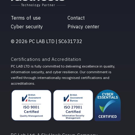
Terms of use
Contact
Cyber security
Privacy center
© 2026 PC LAB LTD | SC631732
Certifications and Accreditation
PC LAB LTD is fully committed to delivering excellence in quality,
information security, and cyber resilience. Our commitment is
verified through internationally recognised certifications and
accreditations.