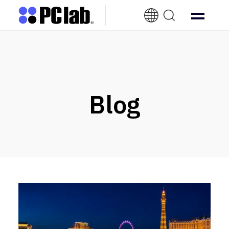
EN-
UK
Blog