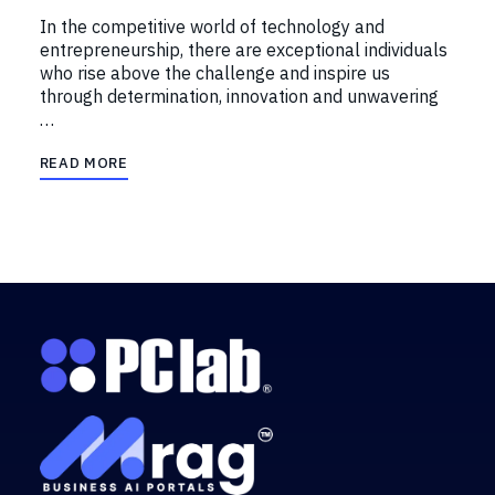
In the competitive world of technology and
entrepreneurship, there are exceptional individuals
who rise above the challenge and inspire us
through determination, innovation and unwavering
…
READ MORE