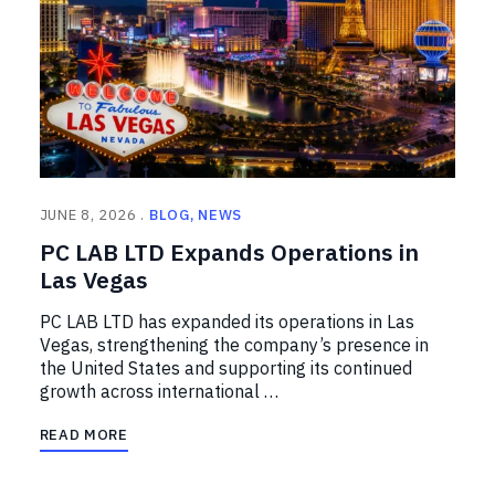
JUNE 8, 2026
BLOG
NEWS
PC LAB LTD Expands Operations in
Las Vegas
PC LAB LTD has expanded its operations in Las
Vegas, strengthening the company’s presence in
the United States and supporting its continued
growth across international …
READ MORE