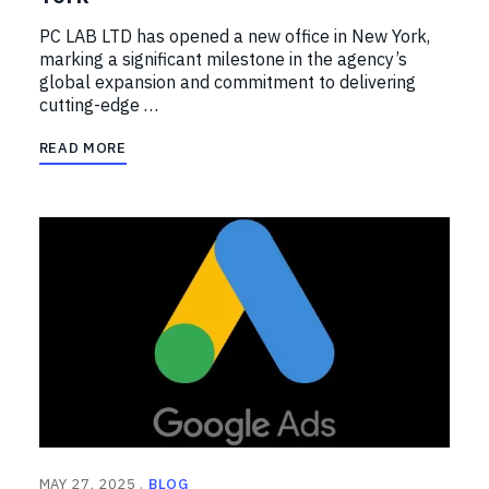
PC LAB LTD has opened a new office in New York,
marking a significant milestone in the agency’s
global expansion and commitment to delivering
cutting-edge …
READ MORE
MAY 27, 2025
BLOG