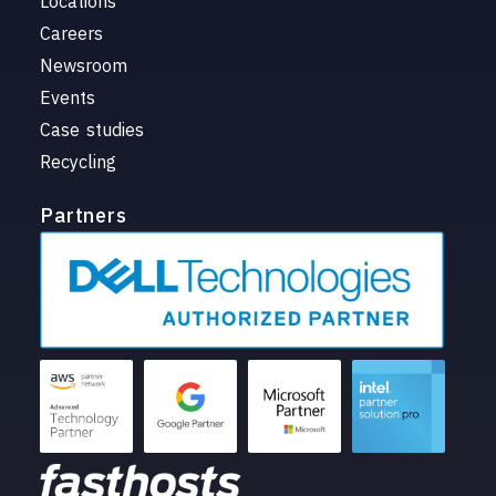
Locations
Careers
Newsroom
Events
Case studies
Recycling
Partners