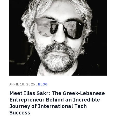
APRIL 18, 2025
BLOG
Meet Ilias Sakr: The Greek-Lebanese
Entrepreneur Behind an Incredible
Journey of International Tech
Success