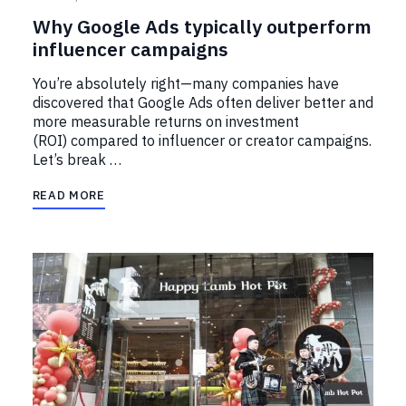
Why Google Ads typically outperform
influencer campaigns
You’re absolutely right—many companies have
discovered that Google Ads often deliver better and
more measurable returns on investment
(ROI) compared to influencer or creator campaigns.
Let’s break …
READ MORE