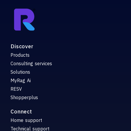
Discover
Products
Consulting services
Solutions
MyRag Ai
RESV
Shopperplus
Connect
Home support
Technical support