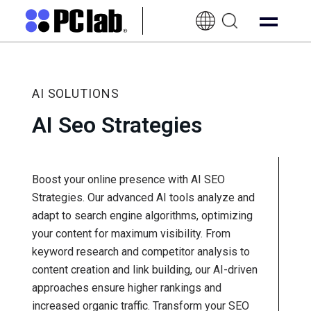
EN-
UK
AI SOLUTIONS
AI Seo Strategies
Boost your online presence with AI SEO
Strategies. Our advanced AI tools analyze and
adapt to search engine algorithms, optimizing
your content for maximum visibility. From
keyword research and competitor analysis to
content creation and link building, our AI-driven
approaches ensure higher rankings and
increased organic traffic. Transform your SEO