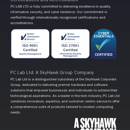
PC LAB LTD is fully committed to delivering excellence in quality,
information security, and cyber resilience. Our commitment is
verified through internationally recognised certifications and
accreditations.
PC Lab Ltd: A SkyHawk Group Company
PC Lab Ltd is a distinguished subsidiary of the SkyHawk Corporate
Group, dedicated to delivering premier hardware and software
solutions that empower businesses and individuals to achieve their
technological aspirations. As a leader in the tech industry, PC Lab Ltd
combines innovation, expertise, and customer-centric service to offer
a comprehensive suite of products tailored to modern computing
needs.