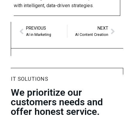
with intelligent, data-driven strategies.
PREVIOUS
NEXT
AI in Marketing
AI Content Creation
IT SOLUTIONS
We prioritize our
customers needs and
offer honest service.