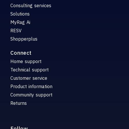
Consulting services
Solutions
MyRag Ai
RESV
Shopperplus
Connect
Home support
Technical support
Customer service
Product information
Community support
Returns
Follow