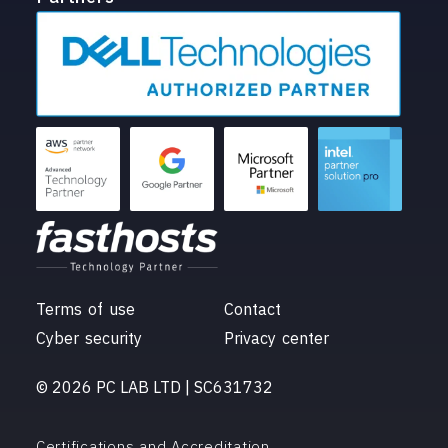
Terms of use
Contact
Cyber security
Privacy center
© 2026 PC LAB LTD | SC631732
Certifications and Accreditation