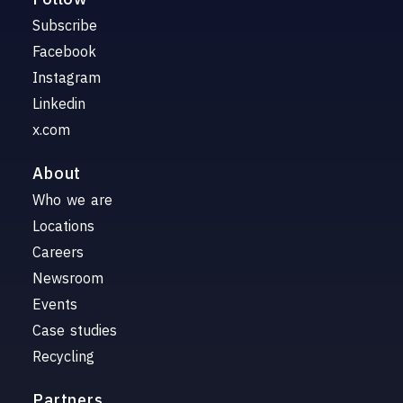
Subscribe
Facebook
Instagram
Linkedin
x.com
About
Who we are
Locations
Careers
Newsroom
Events
Case studies
Recycling
Partners