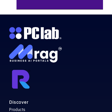
Discover
Products