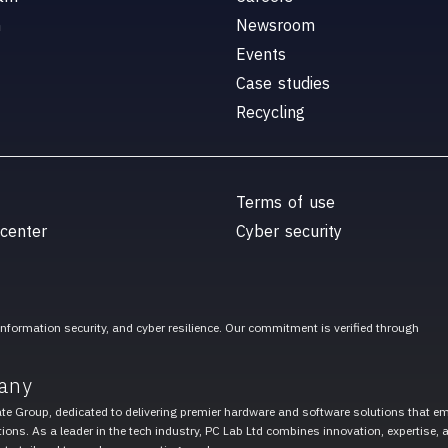
n
Newsroom
Events
Case studies
Recycling
Terms of use
 center
Cyber security
 information security, and cyber resilience. Our commitment is verified through
any
ate Group, dedicated to delivering premier hardware and software solutions that 
ions. As a leader in the tech industry, PC Lab Ltd combines innovation, expertise, 