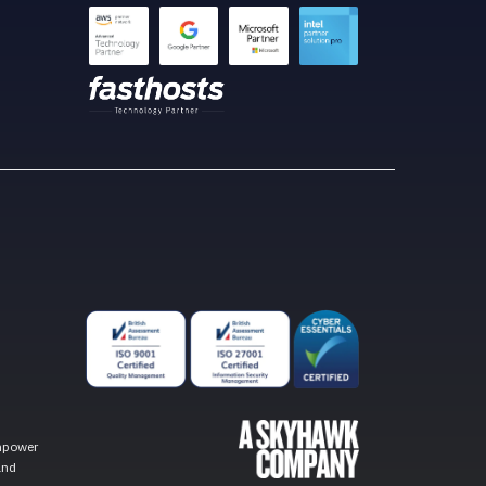
empower
and