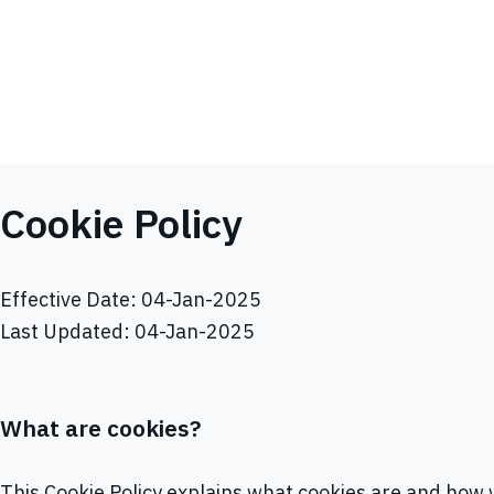
Cookie Policy
Effective Date: 04-Jan-2025
Last Updated: 04-Jan-2025
What are cookies?
This Cookie Policy explains what cookies are and how w