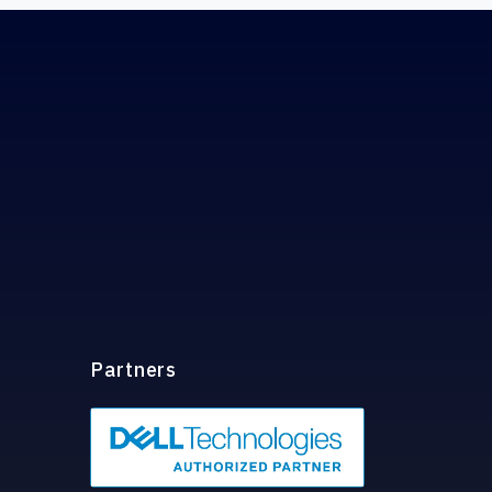
Partners