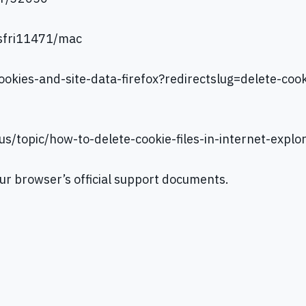
/sfri11471/mac
ookies-and-site-data-firefox?redirectslug=delete-coo
-us/topic/how-to-delete-cookie-files-in-internet-e
our browser’s official support documents.