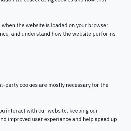
ce when the website is loaded on your browser.
ience, and understand how the website performs
rst-party cookies are mostly necessary for the
u interact with our website, keeping our
er and improved user experience and help speed up