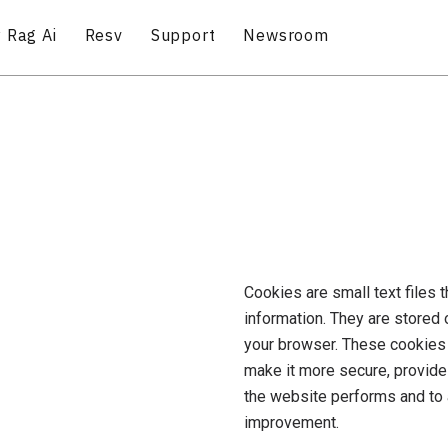
 Rag Ai
Resv
Support
Newsroom
Cookies are small text files 
information. They are stored
your browser. These cookies 
make it more secure, provide
the website performs and to
improvement.