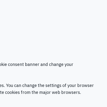
 cookie consent banner and change your
tes. You can change the settings of your browser
ete cookies from the major web browsers.