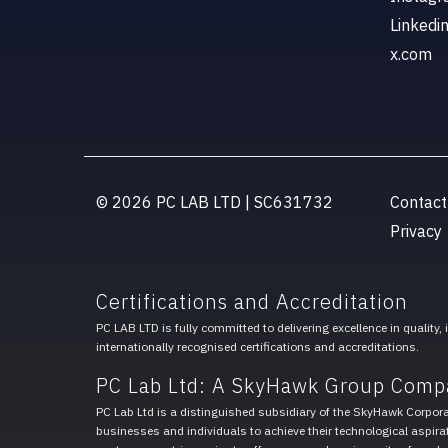
Linkedi
x.com
© 2026 PC LAB LTD | SC631732
Contact
Privacy
Certifications and Accreditation
PC LAB LTD is fully committed to delivering excellence in quality,
internationally recognised certifications and accreditations.
PC Lab Ltd: A SkyHawk Group Comp
PC Lab Ltd is a distinguished subsidiary of the SkyHawk Corpor
businesses and individuals to achieve their technological aspirat