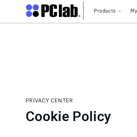
Products
My
PRIVACY CENTER
Cookie Policy