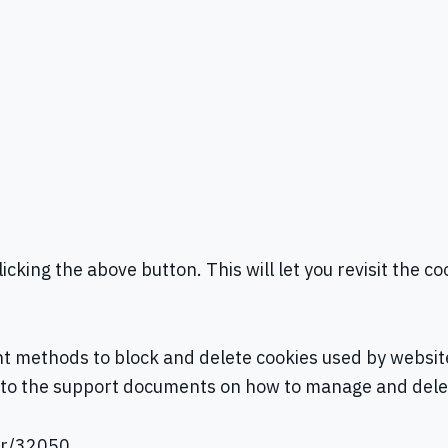
icking the above button. This will let you revisit the
rent methods to block and delete cookies used by websi
nks to the support documents on how to manage and del
er/32050