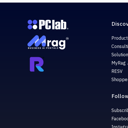
Disco
Product
Consult
Solutio
MyRag 
RESV
Shoppe
Follo
Subscri
Facebo
Instag