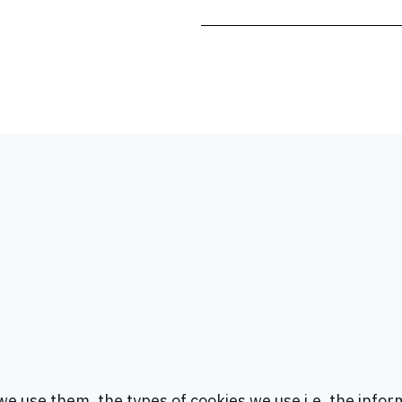
e use them, the types of cookies we use i.e, the infor