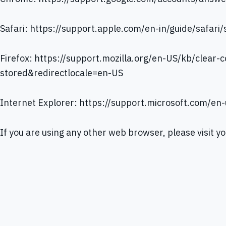
Safari:
https://support.apple.com/en-in/guide/safari
Firefox:
https://support.mozilla.org/en-US/kb/clear-c
stored&redirectlocale=en-US
Internet Explorer:
https://support.microsoft.com/en
If you are using any other web browser, please visit y