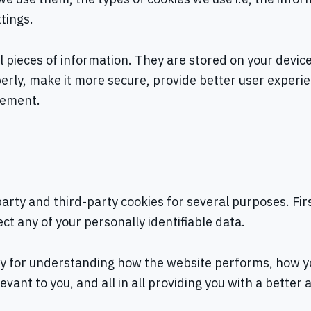
tings.
all pieces of information. They are stored on your devi
erly, make it more secure, provide better user exper
vement.
-party and third-party cookies for several purposes. Fi
ect any of your personally identifiable data.
ly for understanding how the website performs, how yo
evant to you, and all in all providing you with a bett