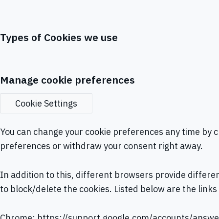
Types of Cookies we use
Manage cookie preferences
Cookie Settings
You can change your cookie preferences any time by cl
preferences or withdraw your consent right away.
In addition to this, different browsers provide diffe
to block/delete the cookies. Listed below are the li
Chrome:
https://support.google.com/accounts/answ