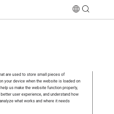
EN-
UK
that are used to store small pieces of
 on your device when the website is loaded on
help us make the website function properly,
 better user experience, and understand how
 analyze what works and where it needs