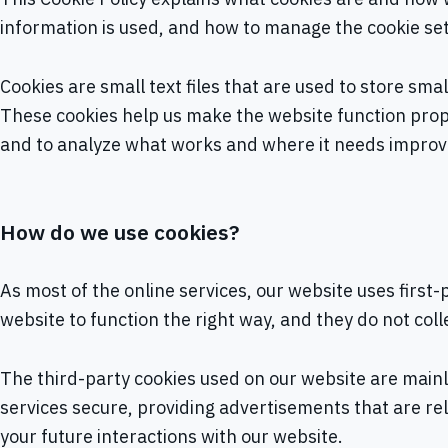
information is used, and how to manage the cookie set
Cookies are small text files that are used to store sm
These cookies help us make the website function prop
and to analyze what works and where it needs impro
How do we use cookies?
As most of the online services, our website uses first
website to function the right way, and they do not coll
The third-party cookies used on our website are main
services secure, providing advertisements that are rel
your future interactions with our website.