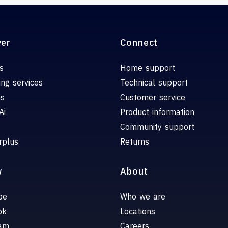
ver
Connect
s
Home support
ing services
Technical support
ns
Customer service
Ai
Product information
Community support
rplus
Returns
w
About
be
Who we are
ok
Locations
ram
Careers