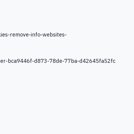
kies-remove-info-websites-
xplorer-bca9446f-d873-78de-77ba-d42645fa52fc