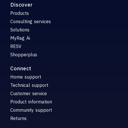
Discover
Products
Consulting services
Solutions
MyRag Ai
RESV
Shopperplus
Connect
Home support
Technical support
Customer service
Product information
Community support
Returns