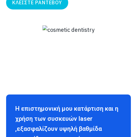
ΚΛΕΙΣΤΕ ΡΑΝΤΕΒΟΥ
Η επιστημονική μου κατάρτιση και η
χρήση των συσκευών laser
,εξασφαλίζουν υψηλή βαθμίδα