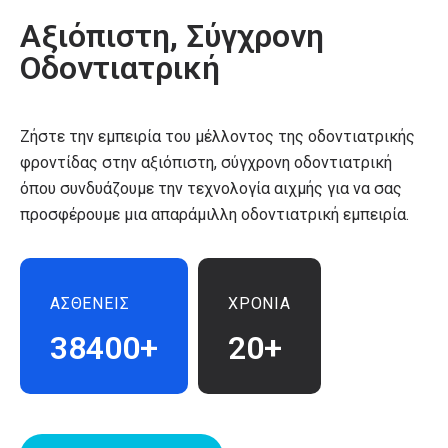
Αξιόπιστη, Σύγχρονη
Οδοντιατρική
Ζήστε την εμπειρία του μέλλοντος της οδοντιατρικής
φροντίδας στην αξιόπιστη, σύγχρονη οδοντιατρική
όπου συνδυάζουμε την τεχνολογία αιχμής για να σας
προσφέρουμε μια απαράμιλλη οδοντιατρική εμπειρία.
ΑΣΘΕΝΕΙΣ
ΧΡΟΝΙΑ
38400+
20+