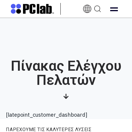
EN-
UK
Πίνακας Ελέγχου
Πελατών
[latepoint_customer_dashboard]
ΠΑΡΕΧΟΥΜΕ ΤΙΣ ΚΑΛΥΤΕΡΕΣ ΛΥΣΕΙΣ