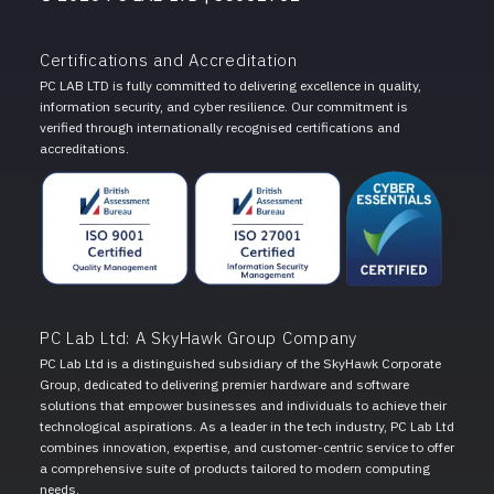
Certifications and Accreditation
PC LAB LTD is fully committed to delivering excellence in quality,
information security, and cyber resilience. Our commitment is
verified through internationally recognised certifications and
accreditations.
PC Lab Ltd: A SkyHawk Group Company
PC Lab Ltd is a distinguished subsidiary of the SkyHawk Corporate
Group, dedicated to delivering premier hardware and software
solutions that empower businesses and individuals to achieve their
technological aspirations. As a leader in the tech industry, PC Lab Ltd
combines innovation, expertise, and customer-centric service to offer
a comprehensive suite of products tailored to modern computing
needs.