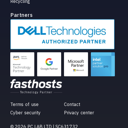
Recycling
Partners
Terms of use
Contact
Cyber security
Privacy center
© 2026 PC LAB LTD | SC631732