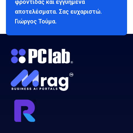
φροντίδας και εγγυημένα
αποτελέσματα. Σας ευχαριστώ.
Γιώργος Τούμα.