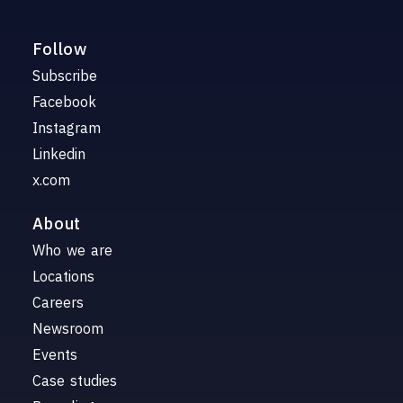
Follow
Subscribe
Facebook
Instagram
Linkedin
x.com
About
Who we are
Locations
Careers
Newsroom
Events
Case studies